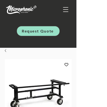
Request Quote