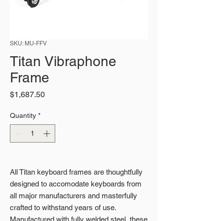
SKU: MU-FFV
Titan Vibraphone
Frame
Price
$1,687.50
Quantity
*
All Titan keyboard frames are thoughtfully
designed to accomodate keyboards from
all major manufacturers and masterfully
crafted to withstand years of use.
Manufactured with fully welded steel, these