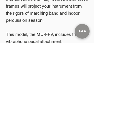
frames will project your instrument from
the rigors of marching band and indoor
percussion season.
This model, the MU-FFV, includes the
vibraphone pedal attachment.
Product Highlights
Height adjustable
Auxiliary rails on front and both ends
2026 Microphonic Designs LLC
Removable front auxiliary rail
8" no-flat casters (2 lockable, 2 non-
P.O. Box 832
Aubrey, TX 76227
lockable)
Includes vibraphone pedal attachment