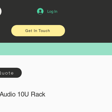
Log In
Get In Touch
Quote
Audio 10U Rack