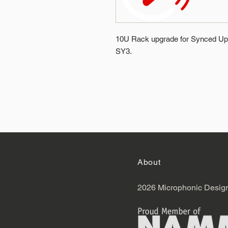
10U Rack upgrade for Synced Up 
SY3.
About
2026 Microphonic Desig