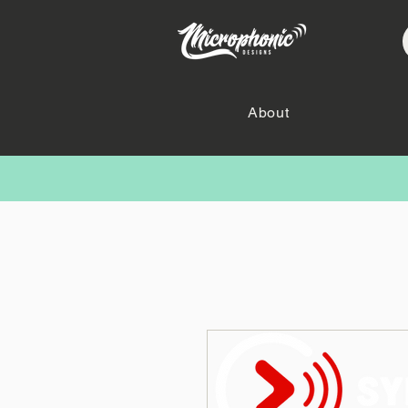
About