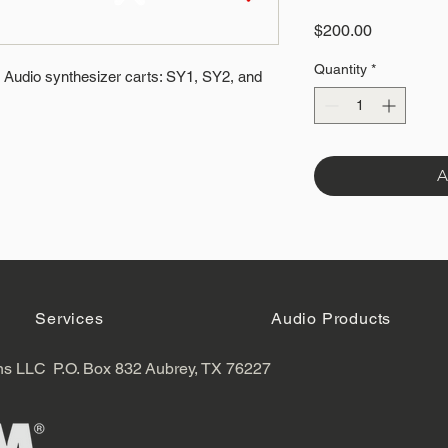
Price
$200.00
Quantity
*
Audio synthesizer carts: SY1, SY2, and
A
Services
Audio Products
ns LLC
P.O. Box 832
Aubrey, TX 76227