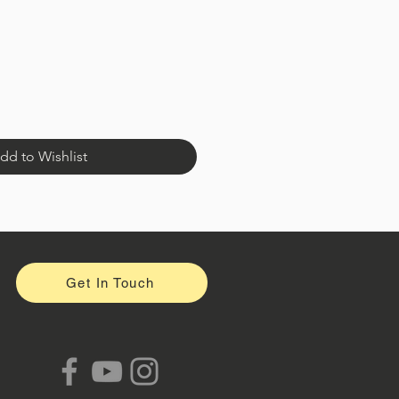
dd to Wishlist
Get In Touch