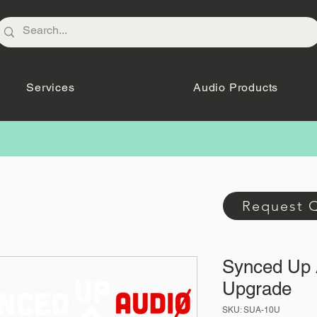
Services
Audio Products
Request 
Synced Up 
Upgrade
SKU: SUA-10U