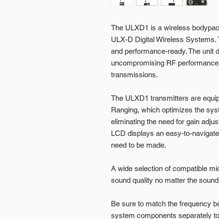
The ULXD1 is a wireless bodypack
ULX-D Digital Wireless Systems. 
and performance-ready. The unit de
uncompromising RF performance w
transmissions.
The ULXD1 transmitters are equip
Ranging, which optimizes the sys
eliminating the need for gain adjus
LCD displays an easy-to-navigate
need to be made.
A wide selection of compatible mi
sound quality no matter the sound
Be sure to match the frequency 
system components separately to 