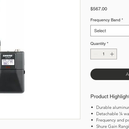
Price
$567.00
Frequency Band
*
Select
Quantity
*
A
Product Highligh
Durable aluminu
Detachable ¼ wa
Frequency and p
Shure Gain Rang