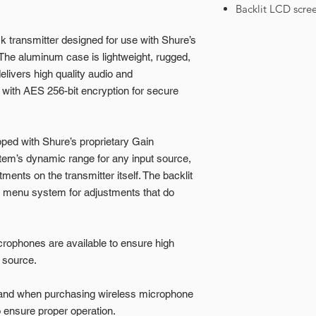
Backlit LCD scre
 transmitter designed for use with Shure’s
The aluminum case is lightweight, rugged,
livers high quality audio and
ith AES 256-bit encryption for secure
ped with Shure’s proprietary Gain
tem’s dynamic range for any input source,
tments on the transmitter itself. The backlit
 menu system for adjustments that do
crophones are available to ensure high
 source.
band when purchasing wireless microphone
ensure proper operation.