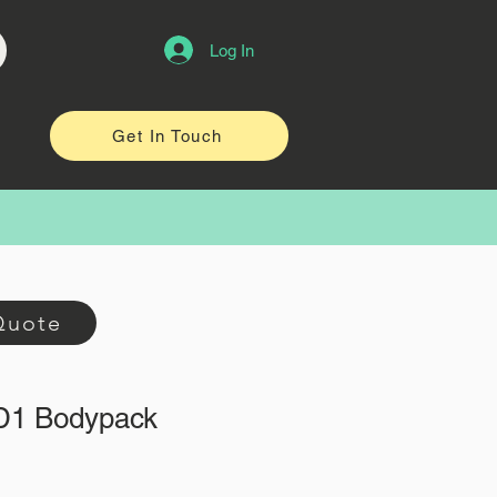
Log In
Get In Touch
Quote
D1 Bodypack