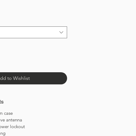
dd to Wishlist
ts
m case
ve antenna
ower lockout
ing