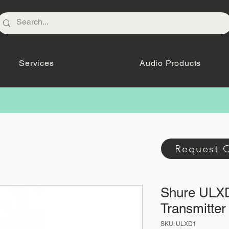
Services
Audio Products
Request 
Shure ULX
Transmitter
SKU: ULXD1