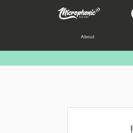
About