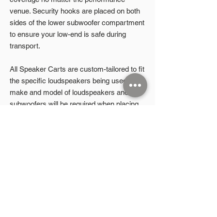
venue. Security hooks are placed on both
sides of the lower subwoofer compartment
to ensure your low-end is safe during
transport.
All Speaker Carts are custom-tailored to fit
the specific loudspeakers being used. The
make and model of loudspeakers and
subwoofers will be required when placing
an order.
Product Highlights
Durable steel construction
Stacked configuration
2026 Microphonic Designs LLC
8” flat-free locking swivel casters
Lower security hooks
P.O. Box 832
Aubrey, TX 76227
Adjustable top shelf