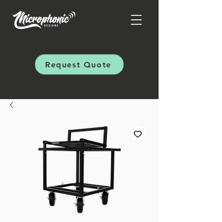
Request Quote