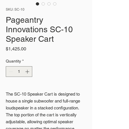
SKU: SC-10
Pageantry
Innovations SC-10
Speaker Cart
Price
$1,425.00
Quantity
*
The SC-10 Speaker Cart is designed to
house a single subwoofer and full-range
loudspeaker in a stacked configuration.
The top portion of the cart is vertically
adjustable, allowing optimal speaker
coverage no matter the performance