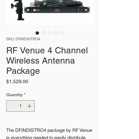
SKU: DFINDISTRO4
RF Venue 4 Channel
Wireless Antenna
Package
Price
$1,529.00
Quantity
*
The DFINDISTRO4 package by RF Venue
is everything needed to easily distribute