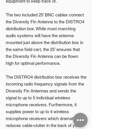
equipment to keep track of.
The two included 25’ BNC cables connect
the Diversity Fin Antenna to the DISTRO4
distribution box. While most marching
audio systems will have the antenna
mounted just above the distribution box in
the same field cart, the 25’ ensures that
the Diversity Fin Antenna can be flown
high for optimal performance.
The DISTRO4 distribution box receives the
incoming radio frequency signals from the
Diversity Fin Antennas and sends the
signal to up to 5 individual wireless
microphone receivers. Furthermore, it
supplies power to up to 4 wireless
microphone receivers which dramatically
reduces cable-clutter in the back of your