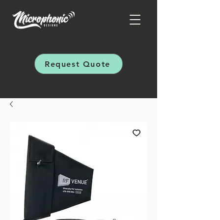
Request Quote