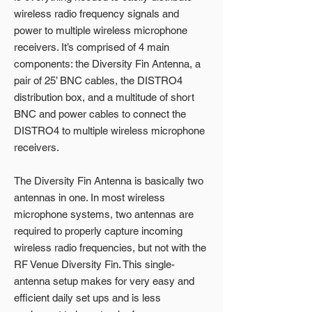
wireless radio frequency signals and
power to multiple wireless microphone
receivers. It’s comprised of 4 main
components: the Diversity Fin Antenna, a
pair of 25’ BNC cables, the DISTRO4
distribution box, and a multitude of short
BNC and power cables to connect the
DISTRO4 to multiple wireless microphone
receivers.
The Diversity Fin Antenna is basically two
antennas in one. In most wireless
microphone systems, two antennas are
required to properly capture incoming
wireless radio frequencies, but not with the
RF Venue Diversity Fin. This single-
antenna setup makes for very easy and
efficient daily set ups and is less