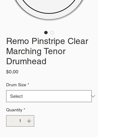
Remo Pinstripe Clear
Marching Tenor
Drumhead
Price
$0.00
Drum Size
*
Quantity
*