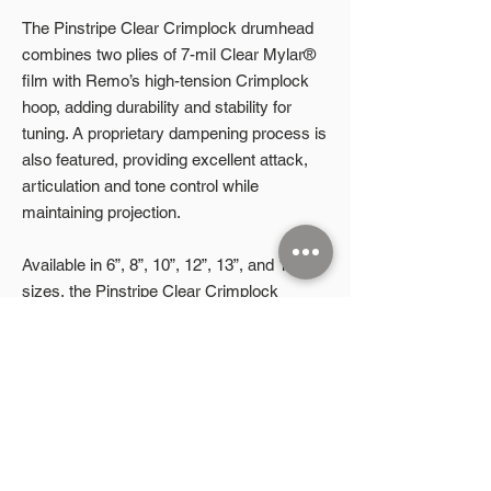
The Pinstripe Clear Crimplock drumhead
combines two plies of 7-mil Clear Mylar®
film with Remo’s high-tension Crimplock
hoop, adding durability and stability for
tuning. A proprietary dampening process is
also featured, providing excellent attack,
articulation and tone control while
maintaining projection.
Available in 6”, 8”, 10”, 12”, 13”, and 14”
sizes, the Pinstripe Clear Crimplock
drumhead is undoubtedly the most popular
marching tenor head on the market.
Product Highlights
High-tension Crimplock® Hoop
2 plies of 7-mil Clear Mylar® with