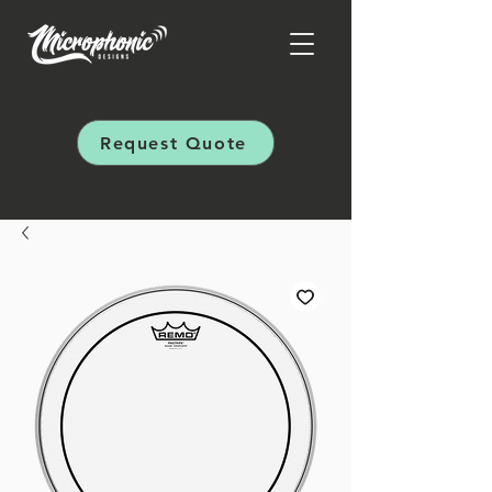
Request Quote