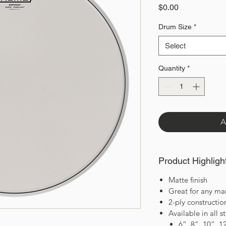
Price
$0.00
Drum Size
*
Select
Quantity
*
A
Product Highligh
Matte finish
Great for any ma
2-ply constructi
Available in all 
6”, 8”, 10”, 1