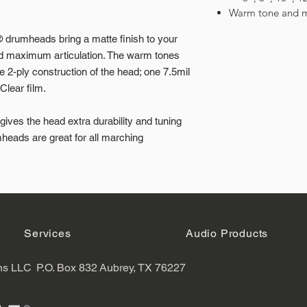
Warm tone and m
rumheads bring a matte finish to your
nd maximum articulation. The warm tones
e 2-ply construction of the head; one 7.5mil
Clear film.
ves the head extra durability and tuning
heads are great for all marching
Services
Audio Products
ns LLC
P.O. Box 832
Aubrey, TX 76227