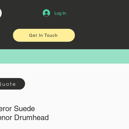
Log In
Get In Touch
Quote
ror Suede
enor Drumhead