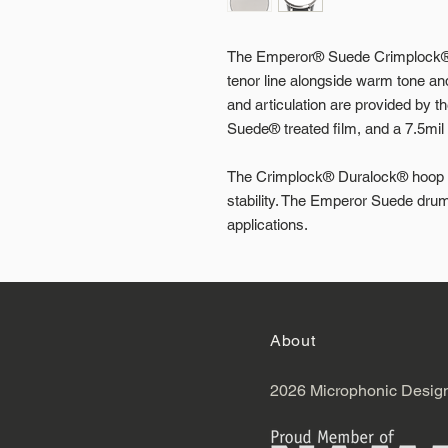
The Emperor® Suede Crimplock® d
tenor line alongside warm tone a
and articulation are provided by th
Suede® treated film, and a 7.5mil 
The Crimplock® Duralock® hoop gi
stability. The Emperor Suede drum
applications.
About
2026 Microphonic Desig