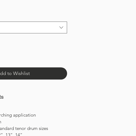
dd to Wishlist
ts
rching application
on
standard tenor drum sizes
2”, 13”, 14”