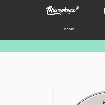
About