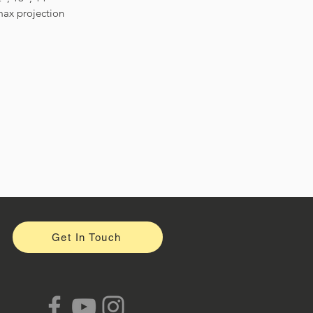
ax projection
Get In Touch