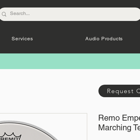
Services
Audio Products
Request 
Remo Empe
Marching T