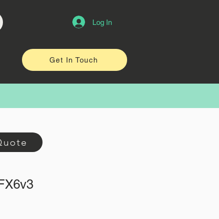
Log In
Get In Touch
Quote
oFX6v3