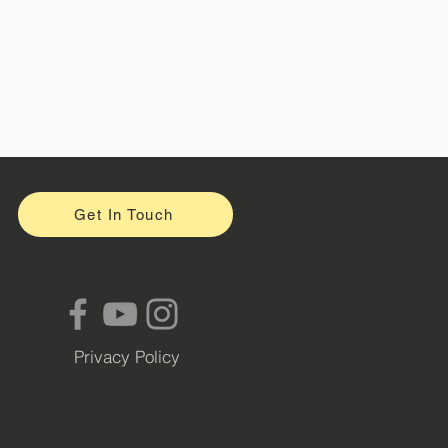
Get In Touch
Privacy Policy