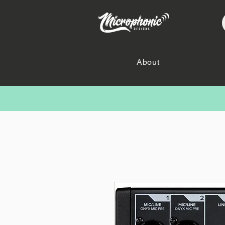
About