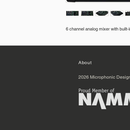
6 channel analog mixer with built-
About
2026 Microphonic Desig