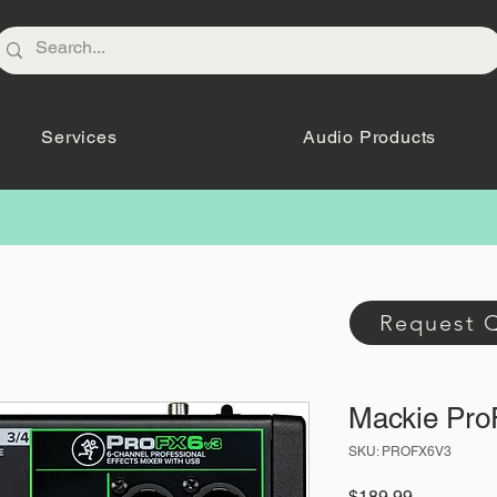
Services
Audio Products
Request 
Mackie Pr
SKU: PROFX6V3
Price
$189.99