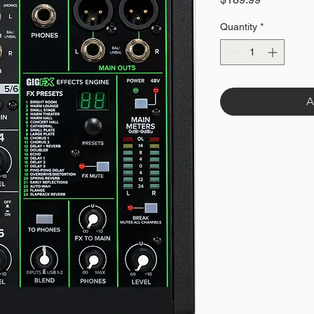
Quantity
*
A