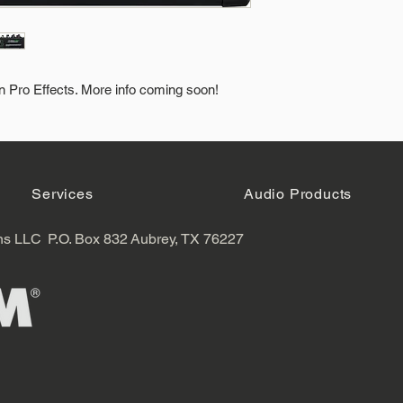
in Pro Effects. More info coming soon!
Services
Audio Products
ns LLC
P.O. Box 832
Aubrey, TX 76227