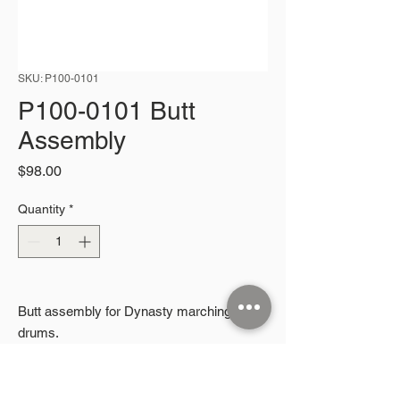
SKU: P100-0101
P100-0101 Butt
Assembly
Price
$98.00
Quantity
*
Butt assembly for Dynasty marching snare
drums.
2026 Microphonic Designs LLC