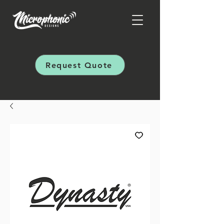
Request Quote