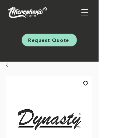
Request Quote