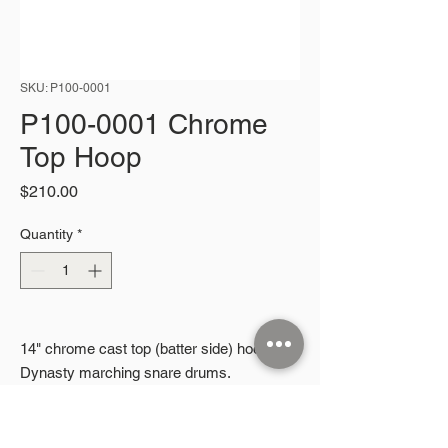
SKU: P100-0001
P100-0001 Chrome
Top Hoop
Price
$210.00
Quantity
*
14" chrome cast top (batter side) hoop for
Dynasty marching snare drums.
2026 Microphonic Designs LLC