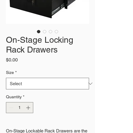
On-Stage Locking
Rack Drawers
Price
$0.00
Size
*
Quantity
*
On-Stage Lockable Rack Drawers are the