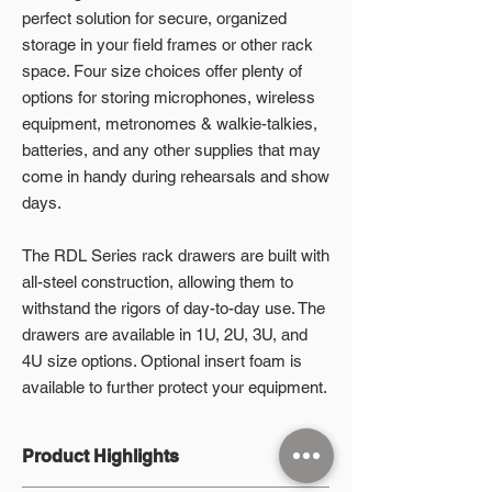
perfect solution for secure, organized
storage in your field frames or other rack
space. Four size choices offer plenty of
options for storing microphones, wireless
equipment, metronomes & walkie-talkies,
batteries, and any other supplies that may
come in handy during rehearsals and show
days.
The RDL Series rack drawers are built with
all-steel construction, allowing them to
withstand the rigors of day-to-day use. The
drawers are available in 1U, 2U, 3U, and
4U size options. Optional insert foam is
available to further protect your equipment.
Product Highlights