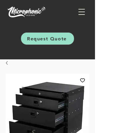
Request Quote