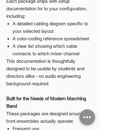
Each package ships with setup
documentation for to your configuration,
including:
A detailed cabling diagram specific to
your selected layout
A color-coding reference spreadsheet
A clear list showing which cable
connects to which mixer channel
This documentation is thoughtfully
designed to be usable by students and
directors alike - no audio engineering
background required.
Built for the Needs of Modern Marching
Band
These packages are designed around how
front ensembles actually operate:
Frequent use
Student-led setup and teardown