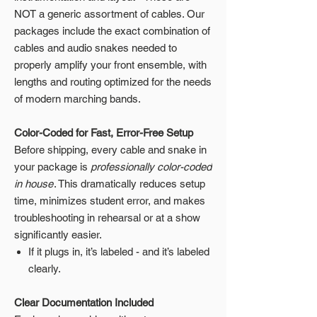
NOT a generic assortment of cables. Our
packages include the exact combination of
cables and audio snakes needed to
properly amplify your front ensemble, with
lengths and routing optimized for the needs
of modern marching bands.
Color-Coded for Fast, Error-Free Setup
Before shipping, every cable and snake in
your package is
professionally color-coded
in house
. This dramatically reduces setup
time, minimizes student error, and makes
troubleshooting in rehearsal or at a show
significantly easier.
If it plugs in, it’s labeled - and it’s labeled
clearly.
Clear Documentation Included