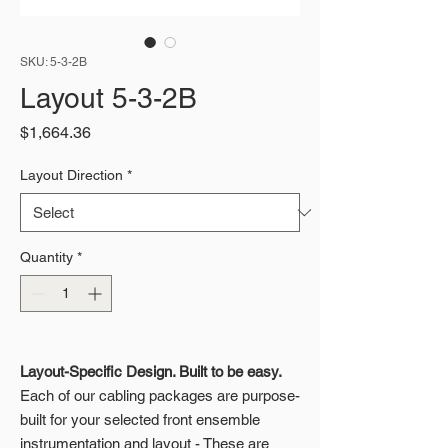
SKU: 5-3-2B
Layout 5-3-2B
Price
$1,664.36
Layout Direction
*
Quantity
*
Layout-Specific Design. Built to be easy.
Each of our cabling packages are purpose-
built for your selected front ensemble
instrumentation and layout - These are