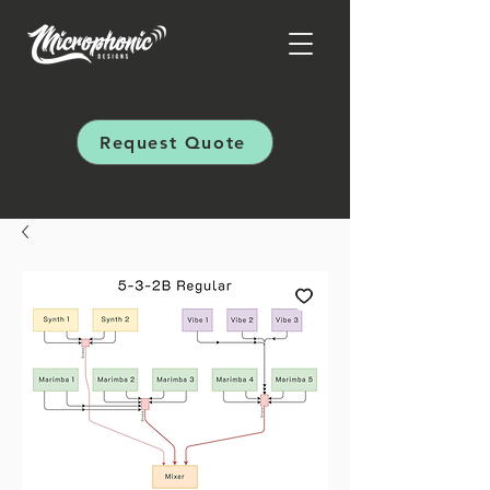
Request Quote