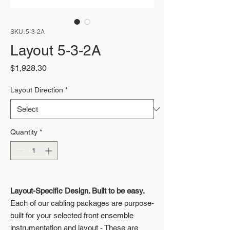
SKU: 5-3-2A
Layout 5-3-2A
Price
$1,928.30
Layout Direction
*
Quantity
*
Layout-Specific Design. Built to be easy.
Each of our cabling packages are purpose-
built for your selected front ensemble
instrumentation and layout - These are