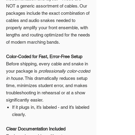
NOT a generic assortment of cables. Our
packages include the exact combination of
cables and audio snakes needed to
properly amplify your front ensemble, with
lengths and routing optimized for the needs
of modern marching bands.
Color-Coded for Fast, Error-Free Setup
Before shipping, every cable and snake in
your package is
professionally color-coded
in house
. This dramatically reduces setup
time, minimizes student error, and makes
troubleshooting in rehearsal or at a show
significantly easier.
If it plugs in, it’s labeled - and it’s labeled
clearly.
Clear Documentation Included