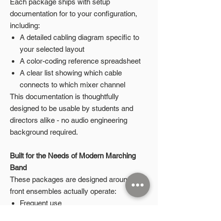
Each package ships with setup
documentation for to your configuration,
including:
A detailed cabling diagram specific to
your selected layout
A color-coding reference spreadsheet
A clear list showing which cable
connects to which mixer channel
This documentation is thoughtfully
designed to be usable by students and
directors alike - no audio engineering
background required.
Built for the Needs of Modern Marching
Band
These packages are designed around how
front ensembles actually operate:
Frequent use
Student-led setup and teardown