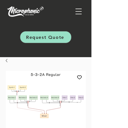
Request Quote