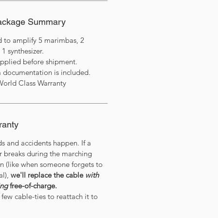
Package Summary
d to amplify 5 marimbas, 2
 1 synthesizer.
applied before shipment.
 documentation is included.
World Class Warranty
ranty
ds and accidents happen. If a
or breaks during the marching
on (like when someone forgets to
al),
we'll replace the cable
with
ing
free-of-charge.
few cable-ties to reattach it to