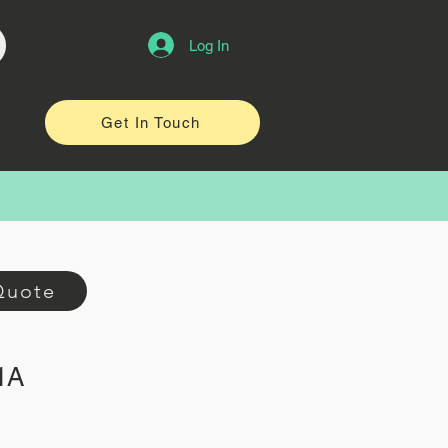
Log In
Get In Touch
Quote
1A