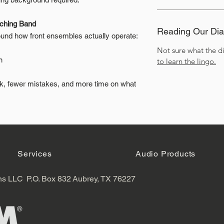
rching Band
Reading Our Di
nd how front ensembles actually operate:
Not sure what the 
n
to learn the lingo.
rk, fewer mistakes, and more time on what
Services
Audio Products
ns LLC
P.O. Box 832
Aubrey, TX 76227