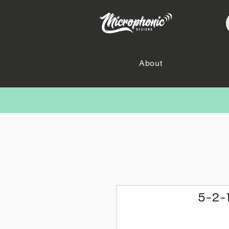
About