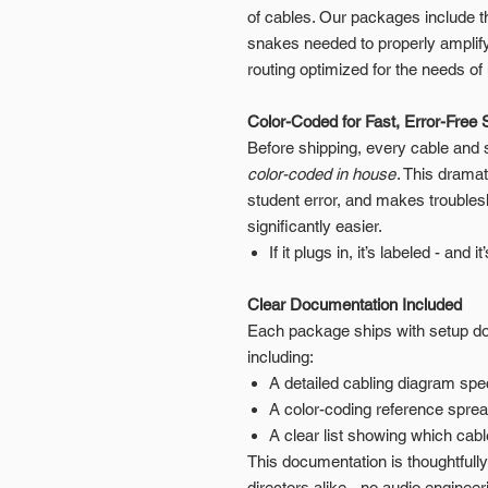
of cables. Our packages include t
snakes needed to properly amplify
routing optimized for the needs 
Color-Coded for Fast, Error-Free 
Before shipping, every cable and
color-coded in house
. This drama
student error, and makes troubles
significantly easier.
If it plugs in, it’s labeled - and i
Clear Documentation Included
Each package ships with setup doc
including:
A detailed cabling diagram spec
A color-coding reference spre
A clear list showing which cab
This documentation is thoughtfull
directors alike - no audio enginee