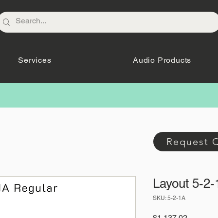
Services
Audio Products
Request 
Layout 5-2-
SKU: 5-2-1A
Price
$1,137.02