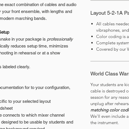
he exact combination of cables and audio
 your front ensemble, with lengths and
Layout 5-2-1A 
of modern marching bands.
All cables neede
vibraphones, and
Setup
Color coding is 
 snake in your package is
professionally
Complete system
tically reduces setup time, minimizes
Covered by our 
hooting in rehearsal or at a show
t’s labeled clearly.
World Class War
Your students are ki
umentation for to your configuration,
cable is destroyed 
season for any reas
ific to your selected layout
unplug after rehears
adsheet
matching color cod
le connects to which mixer channel
We'll even include a 
y designed to be usable by students and
the instrument.
ring background required.