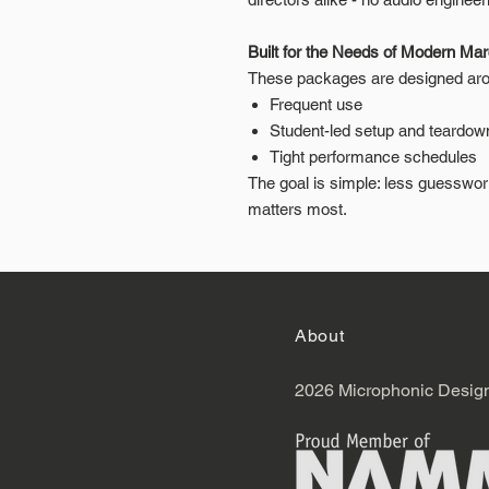
Built for the Needs of Modern Ma
These packages are designed arou
Frequent use
Student-led setup and teardow
Tight performance schedules
The goal is simple: less guesswo
matters most.
About
2026 Microphonic Desig