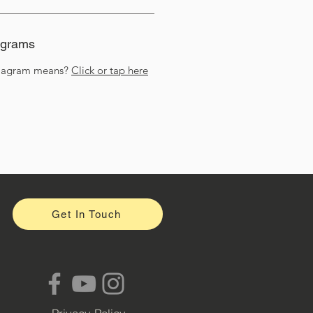
agrams
diagram means?
Click or tap here
Get In Touch