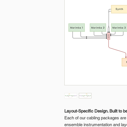
Layout-Specific Design. Built to b
Each of our cabling packages are p
ensemble instrumentation and lay