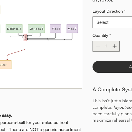
Layout Direction
*
Select
Quantity
*
A
A Complete Sys
This isn't just a bland
complete,
layout-sp
been carefully plan
e easy.
maximize rehearsal 
urpose-built for your selected front
out - These are NOT a generic assortment