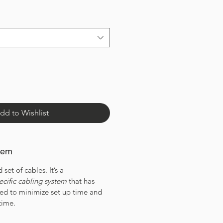
dd to Wishlist
tem
 set of cables. It’s a
ecific cabling system
that has
ned to minimize set up time and
time.