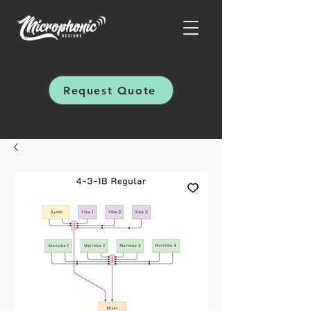
Request Quote