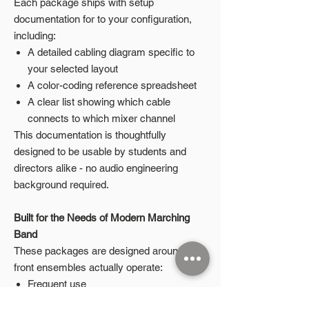
Each package ships with setup
documentation for to your configuration,
including:
A detailed cabling diagram specific to
your selected layout
A color-coding reference spreadsheet
A clear list showing which cable
connects to which mixer channel
This documentation is thoughtfully
designed to be usable by students and
directors alike - no audio engineering
background required.
Built for the Needs of Modern Marching
Band
These packages are designed around how
front ensembles actually operate:
Frequent use
Student-led setup and teardown