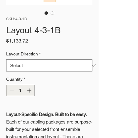
SKU: 4-3-1B
Layout 4-3-1B
Price
$1,133.72
Layout Direction
*
Quantity
*
Layout-Specific Design. Built to be easy.
Each of our cabling packages are purpose-
built for your selected front ensemble
instrumentation and layout - These are