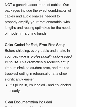
NOT a generic assortment of cables. Our
packages include the exact combination of
cables and audio snakes needed to
properly amplify your front ensemble, with
lengths and routing optimized for the needs
of modern marching bands.
Color-Coded for Fast, Error-Free Setup
Before shipping, every cable and snake in
your package is
professionally color-coded
in house
. This dramatically reduces setup
time, minimizes student error, and makes
troubleshooting in rehearsal or at a show
significantly easier.
If it plugs in, it’s labeled - and it’s labeled
clearly.
Clear Documentation Included