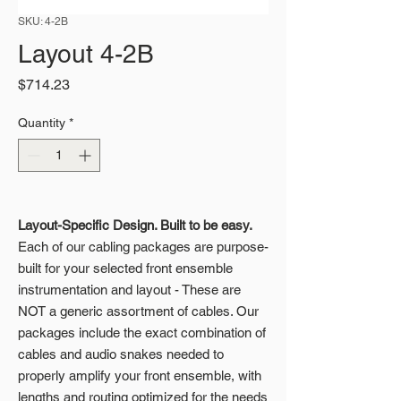
SKU: 4-2B
Layout 4-2B
Price
$714.23
Quantity
*
Layout-Specific Design. Built to be easy.
Each of our cabling packages are purpose-
built for your selected front ensemble
instrumentation and layout - These are
NOT a generic assortment of cables. Our
packages include the exact combination of
cables and audio snakes needed to
properly amplify your front ensemble, with
lengths and routing optimized for the needs