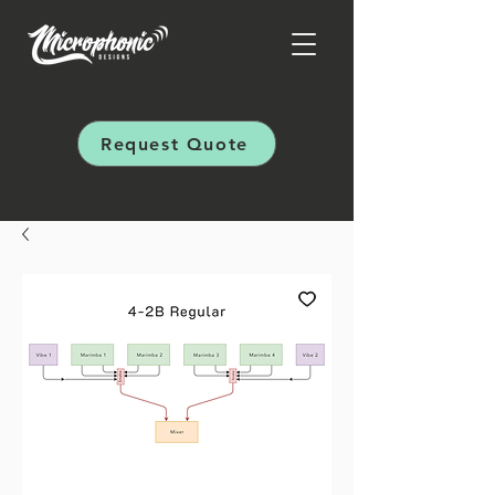
Request Quote