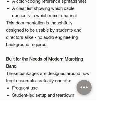
A color-coding reference spreadsheet
A clear list showing which cable
connects to which mixer channel
This documentation is thoughtfully
designed to be usable by students and
directors alike - no audio engineering
background required.
Built for the Needs of Modern Marching
Band
These packages are designed around how
front ensembles actually operate:
Frequent use
Student-led setup and teardown
Tight performance schedules
The goal is simple: less guesswork, fewer
mistakes, and more time on what matters
most.