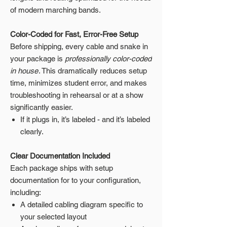
of modern marching bands.
Color-Coded for Fast, Error-Free Setup
Before shipping, every cable and snake in
your package is
professionally color-coded
in house
. This dramatically reduces setup
time, minimizes student error, and makes
troubleshooting in rehearsal or at a show
significantly easier.
If it plugs in, it’s labeled - and it’s labeled
clearly.
Clear Documentation Included
Each package ships with setup
documentation for to your configuration,
including:
A detailed cabling diagram specific to
your selected layout