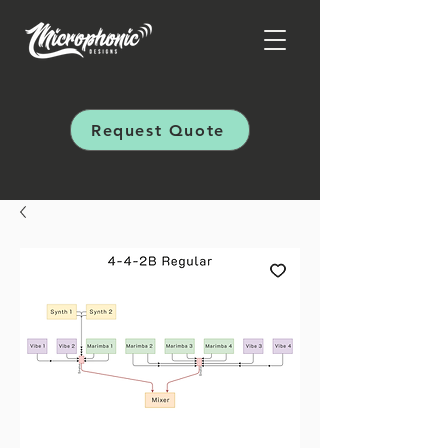
Request Quote