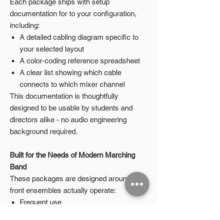
Each package ships with setup
documentation for to your configuration,
including:
A detailed cabling diagram specific to
your selected layout
A color-coding reference spreadsheet
A clear list showing which cable
connects to which mixer channel
This documentation is thoughtfully
designed to be usable by students and
directors alike - no audio engineering
background required.
Built for the Needs of Modern Marching
Band
These packages are designed around how
front ensembles actually operate:
Frequent use
Student-led setup and teardown