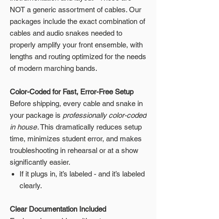
NOT a generic assortment of cables. Our
packages include the exact combination of
cables and audio snakes needed to
properly amplify your front ensemble, with
lengths and routing optimized for the needs
of modern marching bands.
Color-Coded for Fast, Error-Free Setup
Before shipping, every cable and snake in
your package is
professionally color-coded
in house
. This dramatically reduces setup
time, minimizes student error, and makes
troubleshooting in rehearsal or at a show
significantly easier.
If it plugs in, it’s labeled - and it’s labeled
clearly.
Clear Documentation Included