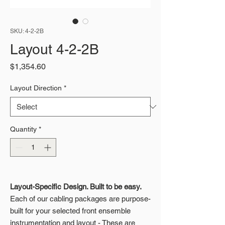
SKU: 4-2-2B
Layout 4-2-2B
Price
$1,354.60
Layout Direction
*
Quantity
*
Layout-Specific Design. Built to be easy.
Each of our cabling packages are purpose-
built for your selected front ensemble
instrumentation and layout - These are