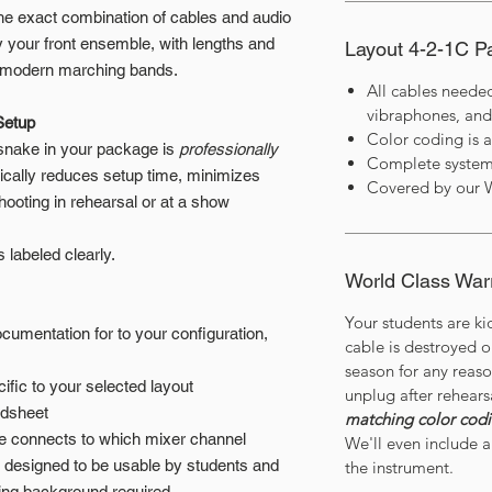
he exact combination of cables and audio
 your front ensemble, with lengths and
Layout 4-2-1C 
of modern marching bands.
All cables neede
vibraphones, and
Setup
Color coding is 
 snake in your package is
professionally
Complete system
tically reduces setup time, minimizes
Covered by our 
hooting in rehearsal or at a show
t’s labeled clearly.
World Class War
Your students are ki
umentation for to your configuration,
cable is destroyed 
season for any reas
ific to your selected layout
unplug after rehears
adsheet
matching color cod
le connects to which mixer channel
We'll even include a 
y designed to be usable by students and
the instrument.
ring background required.