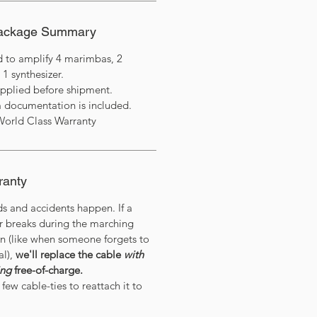
Package Summary
d to amplify 4 marimbas, 2
 1 synthesizer.
applied before shipment.
 documentation is included.
World Class Warranty
ranty
ds and accidents happen. If a
or breaks during the marching
on (like when someone forgets to
al),
we'll replace the cable
with
ing
free-of-charge.
few cable-ties to reattach it to