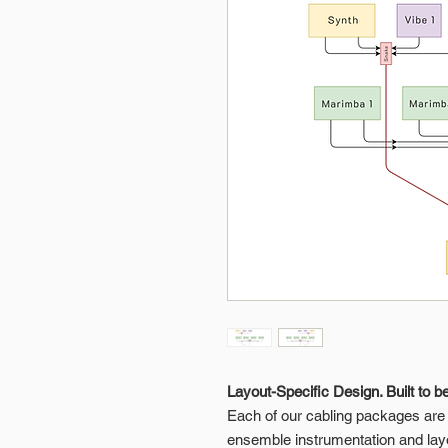
Layout-Specific Design. Built to b
Each of our cabling packages are p
ensemble instrumentation and lay