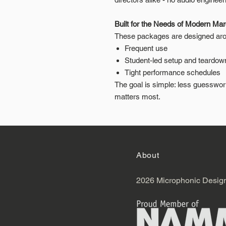
Built for the Needs of Modern Ma
These packages are designed arou
Frequent use
Student-led setup and teardow
Tight performance schedules
The goal is simple: less guesswo
matters most.
About
2026 Microphonic Desig