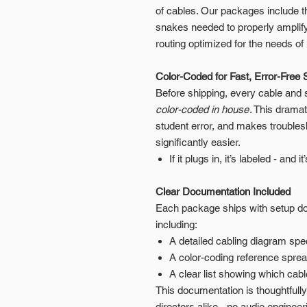
of cables. Our packages include t
snakes needed to properly amplify
routing optimized for the needs 
Color-Coded for Fast, Error-Free 
Before shipping, every cable and
color-coded in house
. This drama
student error, and makes troubles
significantly easier.
If it plugs in, it’s labeled - and i
Clear Documentation Included
Each package ships with setup doc
including:
A detailed cabling diagram spec
A color-coding reference spre
A clear list showing which cab
This documentation is thoughtfull
directors alike - no audio enginee