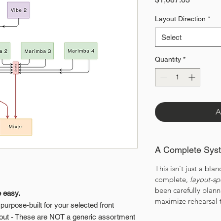
Layout Direction
*
Select
Quantity
*
A
A Complete Sys
This isn't just a bland
complete,
layout-sp
been carefully plan
e easy.
maximize rehearsal 
urpose-built for your selected front
out - These are NOT a generic assortment