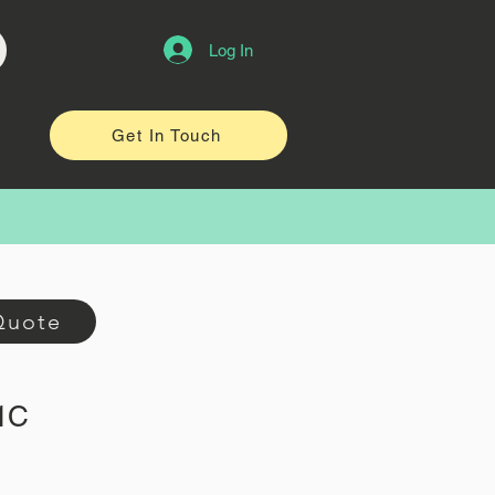
Log In
Get In Touch
Quote
-1C