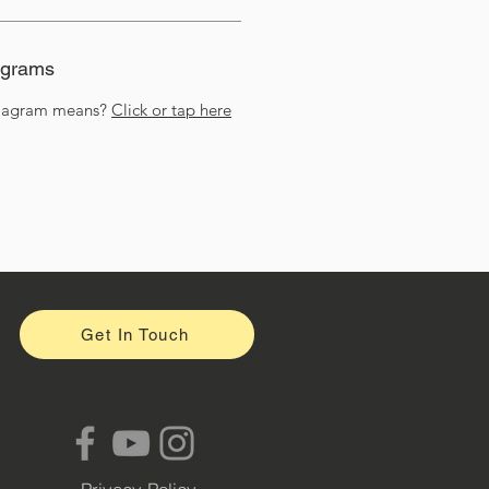
agrams
diagram means?
Click or tap here
Get In Touch