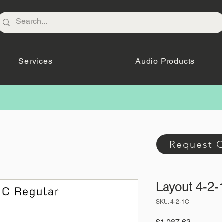
Services
Audio Products
Request 
Layout 4-2
SKU: 4-2-1C
Price
$1,087.63