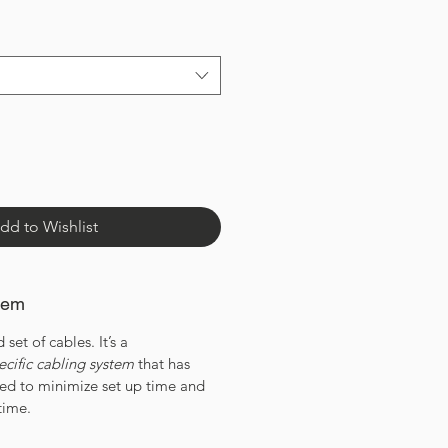
dd to Wishlist
tem
 set of cables. It’s a
ecific cabling system
that has
ned to minimize set up time and
time.