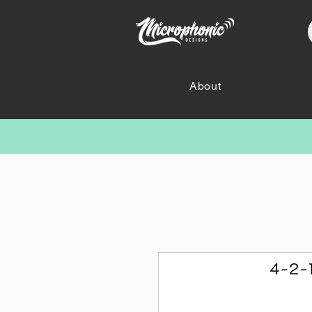
About