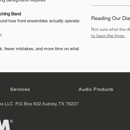
rching Band
Reading Our Di
nd how front ensembles actually operate:
Not sure what the 
n
to learn the lingo.
rk, fewer mistakes, and more time on what
Services
Audio Products
ns LLC
P.O. Box 832
Aubrey, TX 76227