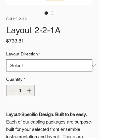
SKU: 2-2-1A
Layout 2-2-1A
Price
$733.81
Layout Direction
*
Quantity
*
Layout-Specific Design. Built to be easy.
Each of our cabling packages are purpose-
built for your selected front ensemble
instrumentation and layout - These are