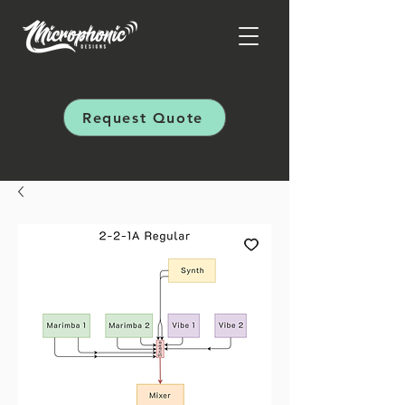
Request Quote