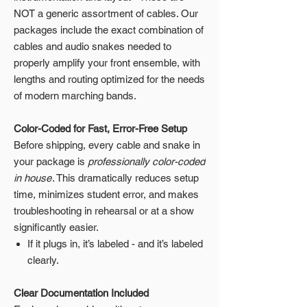
NOT a generic assortment of cables. Our
packages include the exact combination of
cables and audio snakes needed to
properly amplify your front ensemble, with
lengths and routing optimized for the needs
of modern marching bands.
Color-Coded for Fast, Error-Free Setup
Before shipping, every cable and snake in
your package is
professionally color-coded
in house
. This dramatically reduces setup
time, minimizes student error, and makes
troubleshooting in rehearsal or at a show
significantly easier.
If it plugs in, it’s labeled - and it’s labeled
clearly.
Clear Documentation Included