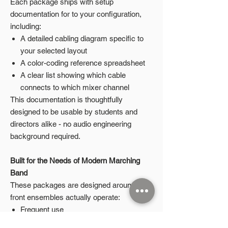
Each package ships with setup
documentation for to your configuration,
including:
A detailed cabling diagram specific to
your selected layout
A color-coding reference spreadsheet
A clear list showing which cable
connects to which mixer channel
This documentation is thoughtfully
designed to be usable by students and
directors alike - no audio engineering
background required.
Built for the Needs of Modern Marching
Band
These packages are designed around how
front ensembles actually operate:
Frequent use
Student-led setup and teardown