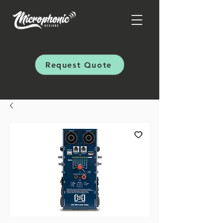
Request Quote