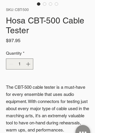
SKU: CBT-500
Hosa CBT-500 Cable
Tester
Price
$97.95
Quantity
*
The CBT-500 cable tester is a must-have
for every ensemble that uses audio
equipment. With connectors for testing just
about every major type of cable used in the
marching arts, it's an extremely valuable
tool to have on-hand during rehearsals,
warm ups, and performances.