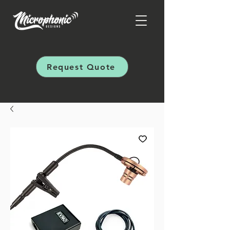
Request Quote