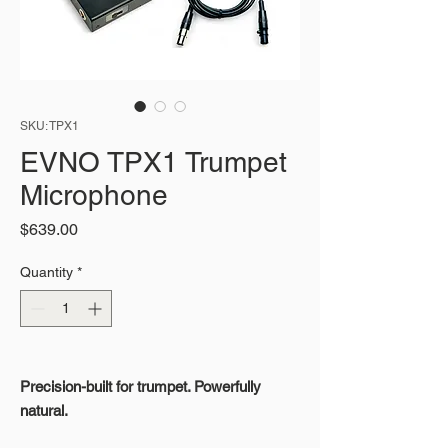
SKU: TPX1
EVNO TPX1 Trumpet
Microphone
Price
$639.00
Quantity
*
Precision-built for trumpet. Powerfully
natural.