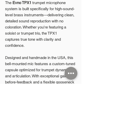
The
Evno TPX1
trumpet microphone
system is built specifically for high-sound-
level brass instruments—delivering clean,
detailed sound reproduction with no
coloration. Whether you're featuring a
soloist or trumpet trio, the TPX1
captures true tone with clarity and
confidence.
Designed and handmade in the USA, this
bell-mounted mic features a custom-tuned
capsule optimized for trumpet dynamics
and articulation. With exceptional gain-
before-feedback and a flexible gooseneck
that accommodates mute use, the TPX1
gives you field-ready performance without
compromise.