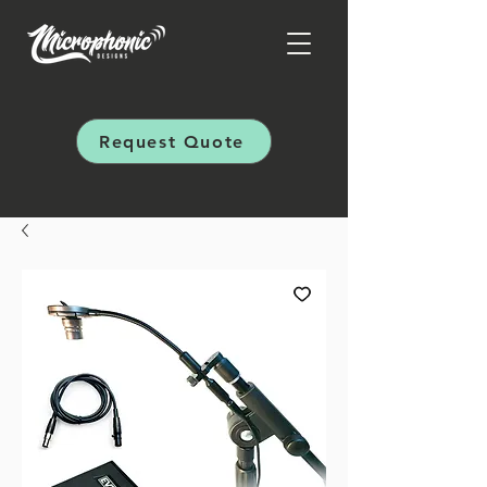
Request Quote