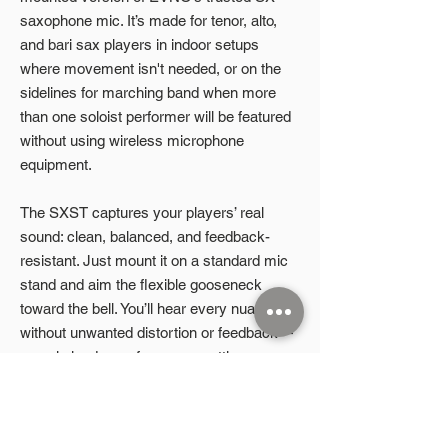
saxophone mic. It’s made for tenor, alto,
and bari sax players in indoor setups
where movement isn't needed, or on the
sidelines for marching band when more
than one soloist performer will be featured
without using wireless microphone
equipment.
The SXST captures your players’ real
sound: clean, balanced, and feedback-
resistant. Just mount it on a standard mic
stand and aim the flexible gooseneck
toward the bell. You’ll hear every nuance,
without unwanted distortion or feedback—
even in louder performance settings.
A power supply and cable are included for
plug-and-play use right out of the case.