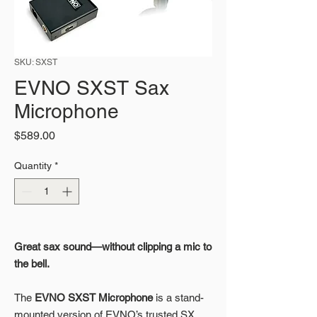
SKU: SXST
EVNO SXST Sax
Microphone
Price
$589.00
Quantity
*
Great sax sound—without clipping a mic to
the bell.
The
EVNO SXST Microphone
is a stand-
mounted version of EVNO’s trusted SX