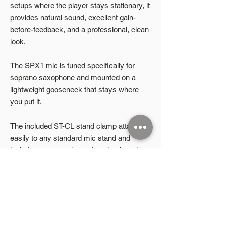
setups where the player stays stationary, it
provides natural sound, excellent gain-
before-feedback, and a professional, clean
look.
The SPX1 mic is tuned specifically for
soprano saxophone and mounted on a
lightweight gooseneck that stays where
you put it.
The included ST-CL stand clamp attaches
easily to any standard mic stand and
includes an extension rod to aim the mic at
the instrument’s bell—right where it
matters most.
Product Highlights
🎷
Soprano-specific mic
– Tuned to