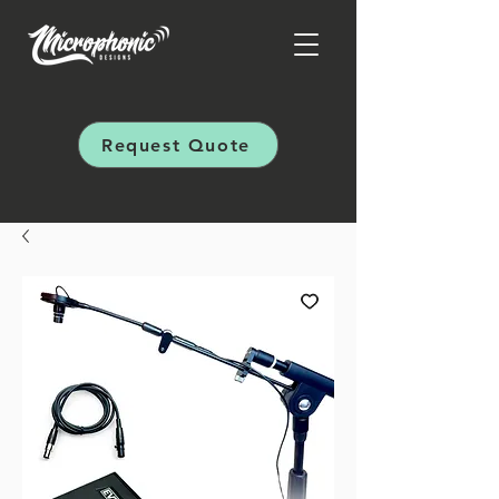
Request Quote