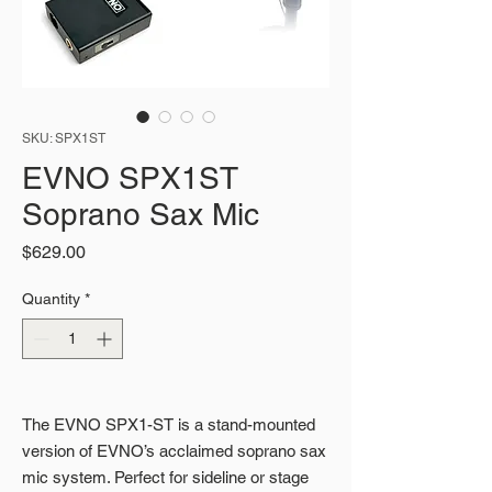
SKU: SPX1ST
EVNO SPX1ST
Soprano Sax Mic
Price
$629.00
Quantity
*
The EVNO SPX1-ST is a stand-mounted
version of EVNO’s acclaimed soprano sax
mic system. Perfect for sideline or stage