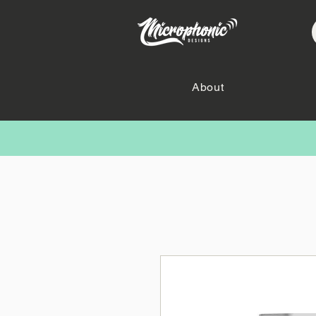
About