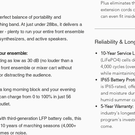
Plus eliminates t
extension cords c
can even fit insid
rfect balance of portability and
g band. At just under 28lbs, it delivers a
- plenty to run your entire front ensemble
, synthesizers, and active speakers.
Reliability & Lon
10-Year Service Li
your ensemble:
(LiFePO4) cells d
ing as low as 30 dB (no louder than a
4,000 cycles (ov
he front ensemble or mixer cart without
while maintainin
r distracting the audience.
IP65 Battery Prot
is IP65-rated, off
 long morning block and your evening
and moisture dur
can charge from 0 to 100% in just 56
humid summer c
utlet.
5-Year Warranty:
industry's longes
with third-generation LFP battery cells, this
program's investm
ver 10 years of marching seasons (4,000+
come.
umes or noise.