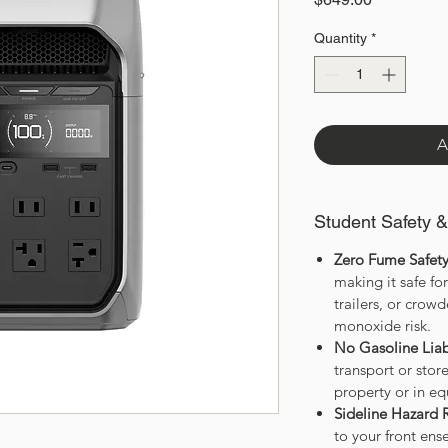
Quantity
*
A
Student Safety 
Zero Fume Safety
making it safe fo
trailers, or cro
monoxide risk.
No Gasoline Liabi
transport or sto
property or in eq
Sideline Hazard 
to your front en