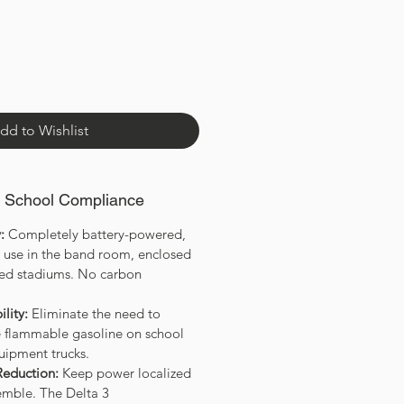
dd to Wishlist
& School Compliance
:
Completely battery-powered,
r use in the band room, enclosed
wded stadiums. No carbon
lity:
Eliminate the need to
re flammable gasoline on school
uipment trucks.
Reduction:
Keep power localized
semble. The Delta 3