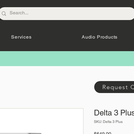
Services
Audio Products
Request 
Delta 3 Plu
SKU: Delta 3 Plus
Price
$649.00