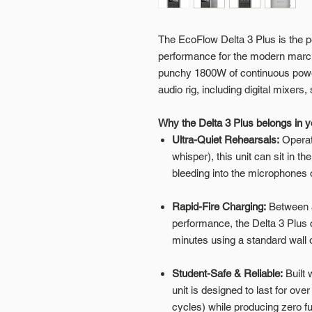
The EcoFlow Delta 3 Plus is the pe
performance for the modern marchin
punchy 1800W of continuous power 
audio rig, including digital mixers
Why the Delta 3 Plus belongs in 
Ultra-Quiet Rehearsals:
Operat
whisper), this unit can sit in t
bleeding into the microphones o
Rapid-Fire Charging:
Between a
performance, the Delta 3 Plus 
minutes using a standard wall o
Student-Safe & Reliable:
Built 
unit is designed to last for o
cycles) while producing zero f