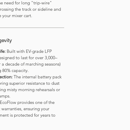
he need for long "trip-wire"
rossing the track or sideline and
e your mixer cart.
gevity
fe:
Built with EV-grade LFP
esigned to last for over 3,000–
er a decade of marching seasons)
g 80% capacity.
ection:
The internal battery pack
ering superior resistance to dust
ing misty morning rehearsals or
amps.
EcoFlow provides one of the
t warranties, ensuring your
ent is protected for years to