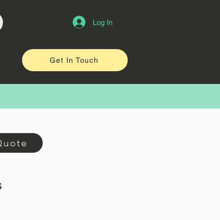
Log In
Get In Touch
Quote
s