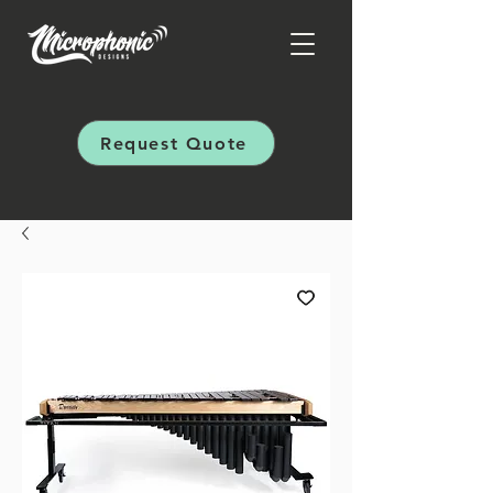
Request Quote