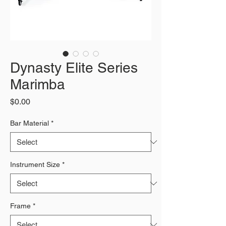
Dynasty Elite Series
Marimba
Price
$0.00
Bar Material
*
Instrument Size
*
Frame
*