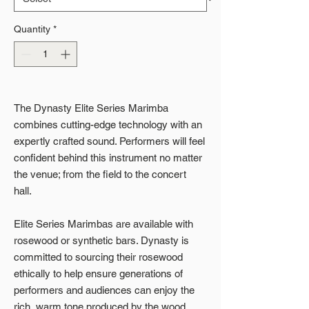
Quantity
*
The Dynasty Elite Series Marimba
combines cutting-edge technology with an
expertly crafted sound. Performers will feel
confident behind this instrument no matter
the venue; from the field to the concert
hall.
Elite Series Marimbas are available with
rosewood or synthetic bars. Dynasty is
committed to sourcing their rosewood
ethically to help ensure generations of
performers and audiences can enjoy the
rich, warm tone produced by the wood.