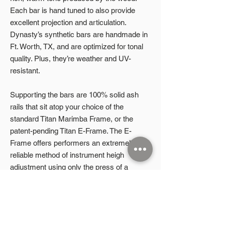
Each bar is hand tuned to also provide
excellent projection and articulation.
Dynasty’s synthetic bars are handmade in
Ft. Worth, TX, and are optimized for tonal
quality. Plus, they’re weather and UV-
resistant.
Supporting the bars are 100% solid ash
rails that sit atop your choice of the
standard Titan Marimba Frame, or the
patent-pending Titan E-Frame. The E-
Frame offers performers an extremely
reliable method of instrument heigh
adjustment using only the press of a
button, or completely hands-free with the
companion mobile app via Bluetooth. The
mobile app even has four programmable
height presets, giving students the ability to