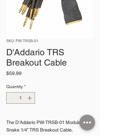
SKU: PW-TRSB-01
D'Addario TRS
Breakout Cable
Price
$59.99
Quantity
*
The D'Addario PW-TRSB-01 Modular
Snake 1/4" TRS Breakout Cable.
More information coming soon.