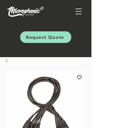
Request Quote