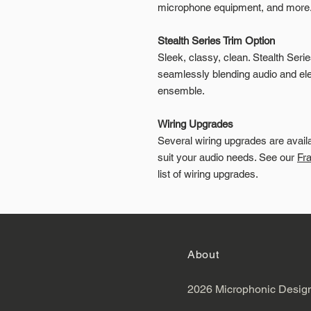
microphone equipment, and more
Stealth Series Trim Option
Sleek, classy, clean. Stealth Seri
seamlessly blending audio and elec
ensemble.
Wiring Upgrades
Several wiring upgrades are avail
suit your audio needs. See our
Fr
list of wiring upgrades.
About
2026 Microphonic Desig