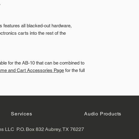
.
es features all blacked-out hardware,
tronics carts into the rest of the
able for the AB-10 that can be combined to
ame and Cart Accessories Page
for the full
Services
Audio Products
ns LLC
P.O. Box 832
Aubrey, TX 76227