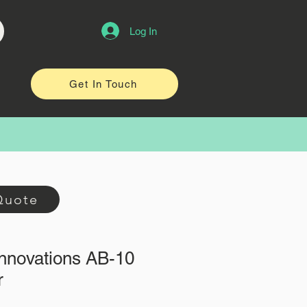
Log In
Get In Touch
Quote
Innovations AB-10
r