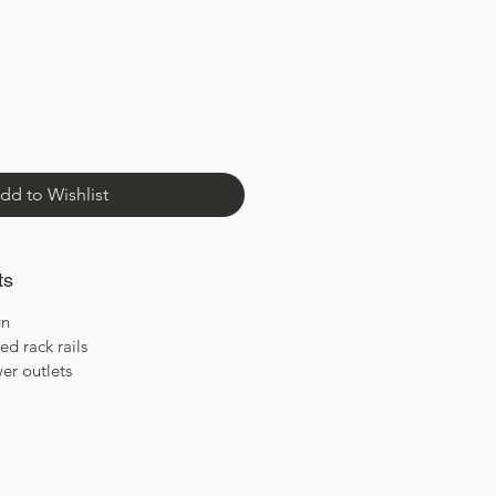
dd to Wishlist
ts
gn
d rack rails
er outlets