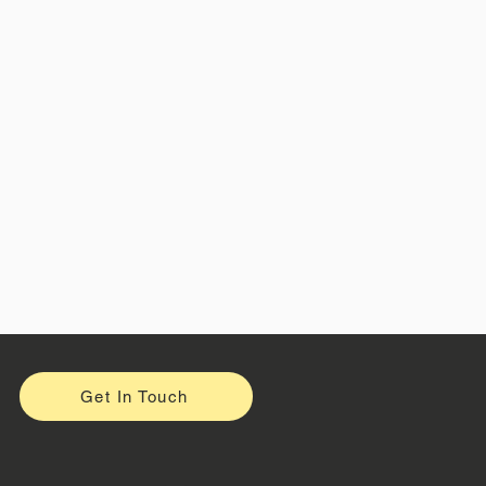
Get In Touch