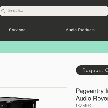
Services
Audio Products
Request 
Pageantry 
Audio Rove
SKU: AB-10