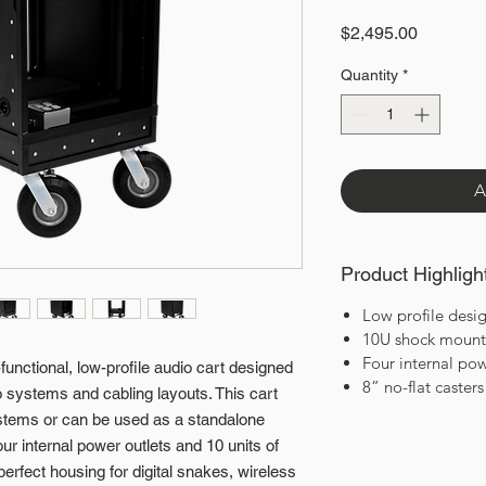
Price
$2,495.00
Quantity
*
A
Product Highligh
Low profile desi
10U shock mounte
Four internal pow
unctional, low-profile audio cart designed
8” no-flat casters
dio systems and cabling layouts. This cart
systems or can be used as a standalone
r internal power outlets and 10 units of
perfect housing for digital snakes, wireless