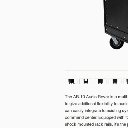
The AB-10 Audio Rover is a multi-f
to give additional flexibility to au
can easily integrate to existing 
command center. Equipped with fou
shock mounted rack rails, it’s the 