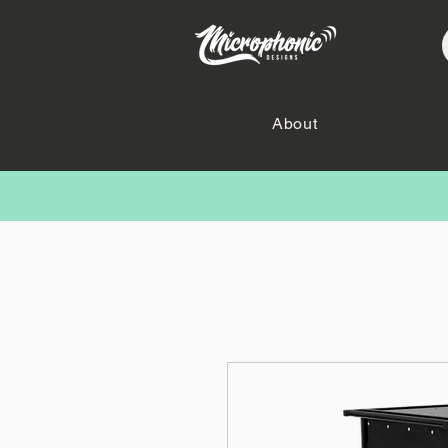
About