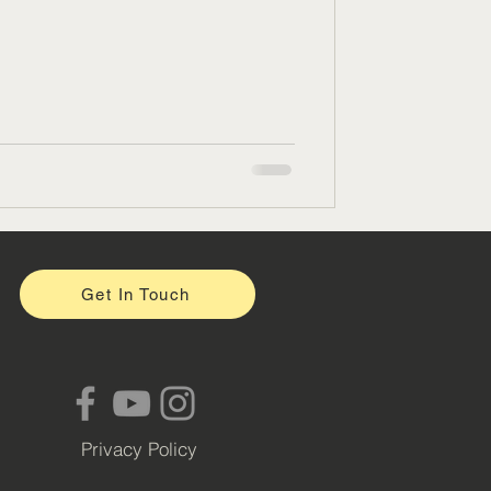
Get In Touch
Privacy Policy