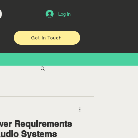
Log In
Get In Touch
wer Requirements
Audio Systems