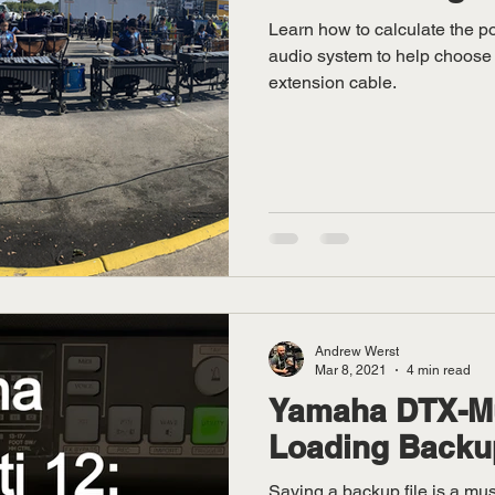
Learn how to calculate the 
audio system to help choose
extension cable.
Andrew Werst
Mar 8, 2021
4 min read
Yamaha DTX-Mul
Loading Backu
Saving a backup file is a mus