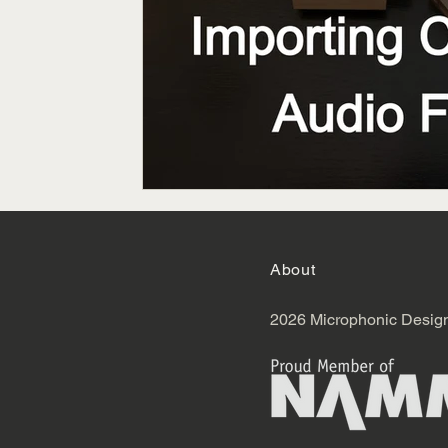
About
2026 Microphonic Desig