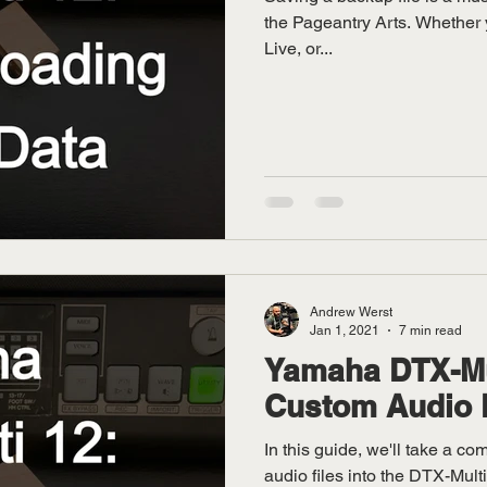
the Pageantry Arts. Whether 
Live, or...
Andrew Werst
Jan 1, 2021
7 min read
Yamaha DTX-Mul
Custom Audio 
In this guide, we'll take a c
audio files into the DTX-Mult