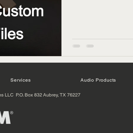
Services
Audio Products
ns LLC
P.O. Box 832
Aubrey, TX 76227