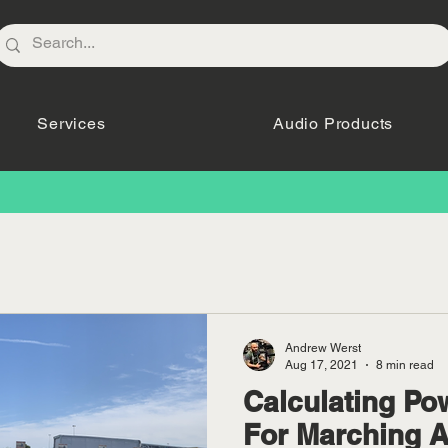
Services
Audio Products
Andrew Werst
Aug 17, 2021
8 min read
Calculating Po
For Marching 