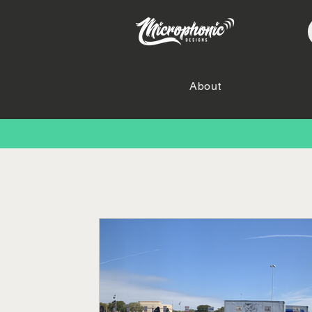
About