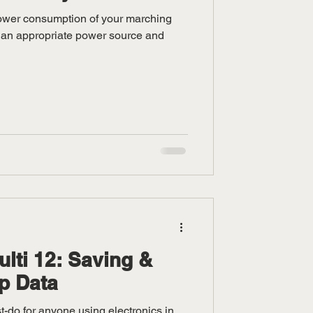
power consumption of your marching
 an appropriate power source and
ti 12: Saving &
p Data
t-do for anyone using electronics in