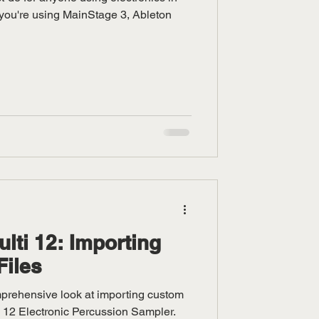
you're using MainStage 3, Ableton
ti 12: Importing
Files
omprehensive look at importing custom
i 12 Electronic Percussion Sampler.