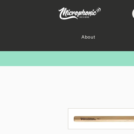
About