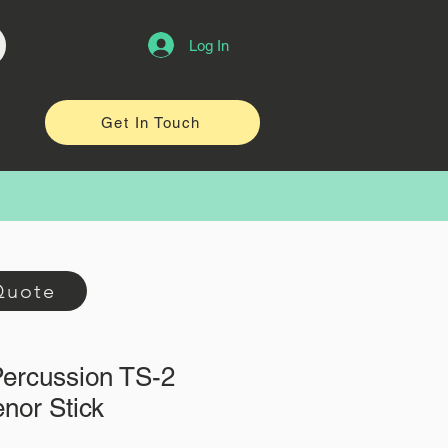
Log In
Get In Touch
Quote
Percussion TS-2
nor Stick