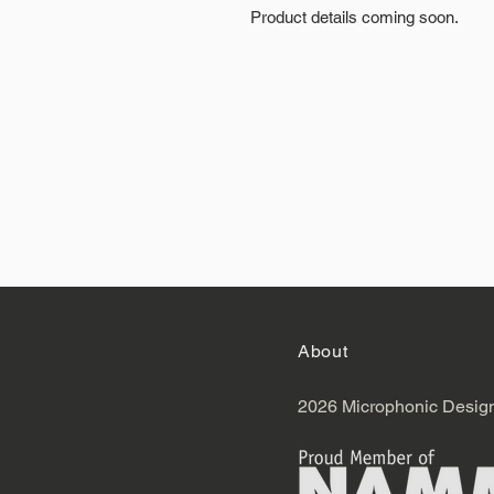
Product details coming soon.
About
2026 Microphonic Desig