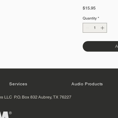
Price
$15.95
Quantity
*
A
Services
Audio Products
ns LLC
P.O. Box 832
Aubrey, TX 76227