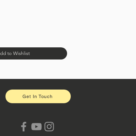
dd to Wishlist
Get In Touch