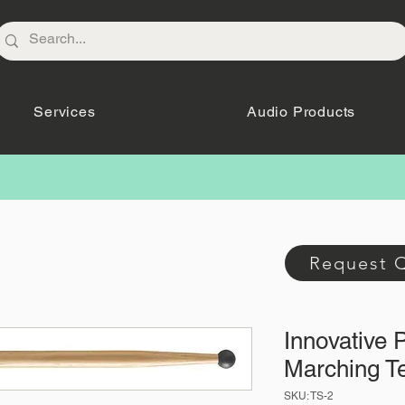
Services
Audio Products
Request 
Innovative 
Marching Te
SKU: TS-2